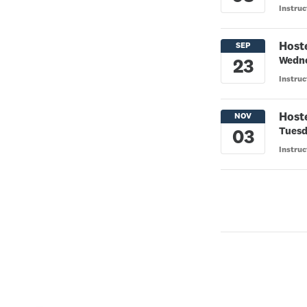
Instruc
Host
Wedne
Instruc
Host
Tuesd
Instru