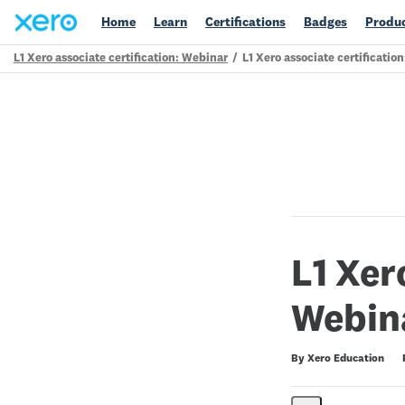
Home
Learn
Certifications
Badges
Produc
L1 Xero associate certification: Webinar
L1 Xero associate certificatio
Path
Outline
L1 Xer
Webin
Duration
Difficulty
Average rating: 5.0
10 reviews
By Xero Education