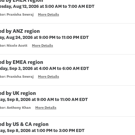
ed by EMEA region
sday, Aug 12, 2026 at 5:00 AM to 7:00 AM EDT
tor: Pranisha Sewraj
More Details
ed by ANZ region
y, Aug 24, 2026 at 9:00 PM to 11:00 PM EDT
tor: Nicole Acott
More Details
ed by EMEA region
day, Sep 3, 2026 at 4:00 AM to 6:00 AM EDT
tor: Pranisha Sewraj
More Details
ed by UK region
ay, Sep 8, 2026 at 9:00 AM to 11:00 AM EDT
ctor: Anthony Khan
More Details
ed by US & CA region
ay, Sep 8, 2026 at 1:00 PM to 3:00 PM EDT