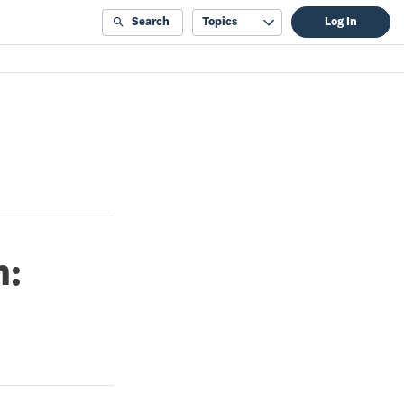
Search
Topics
Log In
n: