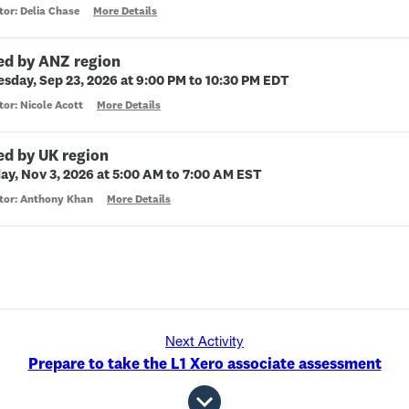
tor: Delia Chase
More Details
ed by ANZ region
sday, Sep 23, 2026 at 9:00 PM to 10:30 PM EDT
tor: Nicole Acott
More Details
ed by UK region
ay, Nov 3, 2026 at 5:00 AM to 7:00 AM EST
ctor: Anthony Khan
More Details
Next Activity
Prepare to take the L1 Xero associate assessment