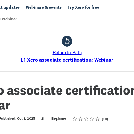
t updates
Webinars & events
Try Xero for free
n: Webinar
Return to Path
L1 Xero associate certification: Webinar
o associate certificatio
ar
Rating
1 star
2 stars
3 stars
4 stars
5 stars
Published: Oct 1, 2025
2h
Beginner
10