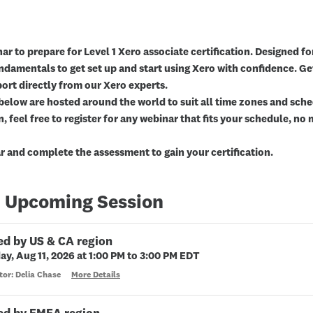
ar to prepare for Level 1 Xero associate certification. Designed for
undamentals to get set up and start using Xero with confidence. Ge
ort directly from our Xero experts.
below are hosted around the world to suit all time zones and sched
n, feel free to register for any webinar that fits your schedule, n
 and complete the assessment to gain your certification.
 Upcoming Session
ed by US & CA region
ay, Aug 11, 2026 at 1:00 PM to 3:00 PM EDT
tor: Delia Chase
More Details