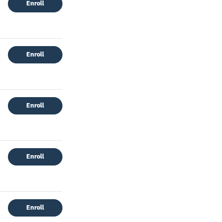
Enroll
Enroll
Enroll
Enroll
Enroll