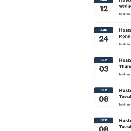
Host
Wedne
Instruc
Host
Monda
Instruc
Host
Thurs
Instruc
Host
Tuesd
Instru
Host
Tuesd