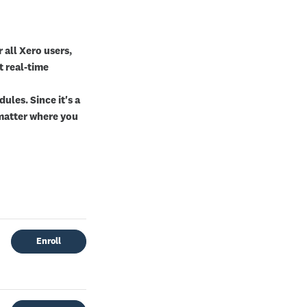
 all Xero users,
t real-time
ules. Since it's a
o matter where you
Enroll