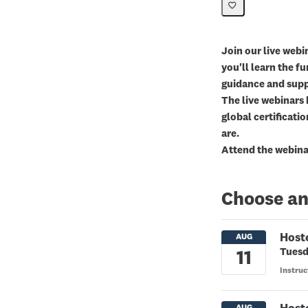
Join our live webin
you'll learn the f
guidance and supp
The live webinars 
global certificatio
are.
Attend the webinar
Choose an
Host
Tuesd
Instruc