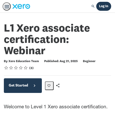
Log In
Search
L1 Xero associate
certification:
Webinar
Difficulty
By Xero Education Team
Published: Aug 21, 2025
Beginner
Rating
1 star
2 stars
3 stars
4 stars
5 stars
Average rating: 5.0
3 reviews
3
Get Started
Share
Path
Welcome to Level 1 Xero associate certification.