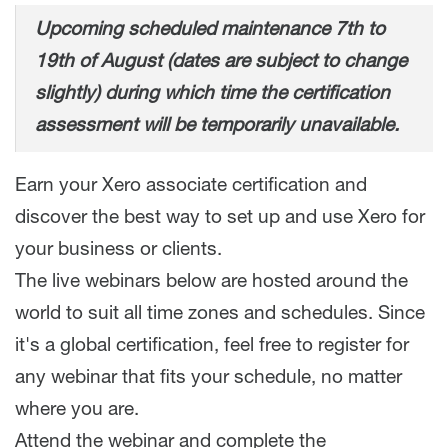
Upcoming scheduled maintenance 7th to
19th of August (dates are subject to change
slightly) during which time the certification
assessment will be temporarily unavailable.
Earn your Xero associate certification and
discover the best way to set up and use Xero for
your business or clients.
The live webinars below are hosted around the
world to suit all time zones and schedules. Since
it's a global certification, feel free to register for
any webinar that fits your schedule, no matter
where you are.
Attend the webinar and complete the