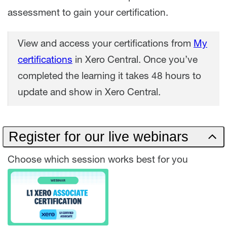
assessment to gain your certification.
View and access your certifications from
My
certifications
in Xero Central. Once you’ve
completed the learning it takes 48 hours to
update and show in Xero Central.
Register for our live webinars
Choose which session works best for you