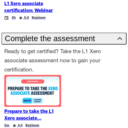
L1 Xero associate
certification: Webinar
Event
Duration
Rating
2h
5.0
Beginner
Complete the assessment
Ready to get certified? Take the L1 Xero
associate assessment now to gain your
certification.
Prepare to take the L1
Xero associate
Duration
Rating
5m
4.4
Beginner