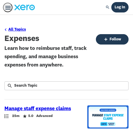
Log In
Search
All Topics
Expenses
Fo
Follow
To
Learn how to reimburse staff, track
spending, and manage business
expenses from anywhere.
Submit
Search
1
Topic
result
returned
Manage staff expense claims
Path
Duration
Rating
25m
5.0
Advanced