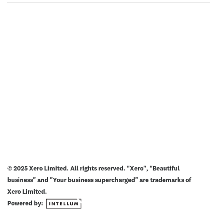
© 2025 Xero Limited. All rights reserved. "Xero", "Beautiful
business" and "Your business supercharged" are trademarks of
Xero Limited.
Powered by: