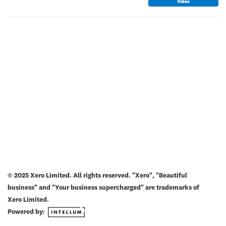
© 2025 Xero Limited. All rights reserved. "Xero", "Beautiful
business" and "Your business supercharged" are trademarks of
Xero Limited.
Powered by: