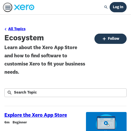
Log In
Search
All Topics
Ecosystem
Fo
Follow
To
Learn about the Xero App Store
and how to find software to
customise Xero to fit your business
needs.
Submit
Search
1
Topic
result
returned
Explore the Xero App Store
Duration
6m
Beginner