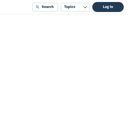
Search
Topics
Log In