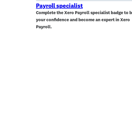
Payroll specialist
Complete the Xero Payroll specialist badge to b
your confidence and become an expert in Xero
Payroll.