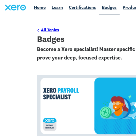
Home
Learn
Certifications
Badges
Produc
All Topics
Badges
Become a Xero specialist! Master specifi
prove your deep, focused expertise.