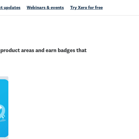
t updates
Webinars & events
Try Xero for free
c product areas and earn badges that