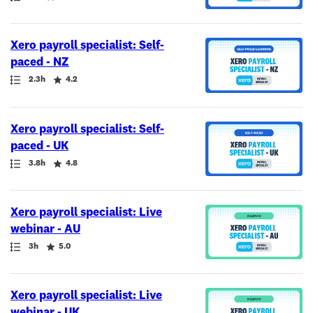
Xero payroll specialist: Self-
paced - NZ
Path
Duration
Rating
2.3h
4.2
Xero payroll specialist: Self-
paced - UK
Path
Duration
Rating
3.8h
4.8
Xero payroll specialist: Live
webinar - AU
Path
Duration
Rating
3h
5.0
Xero payroll specialist: Live
webinar - UK