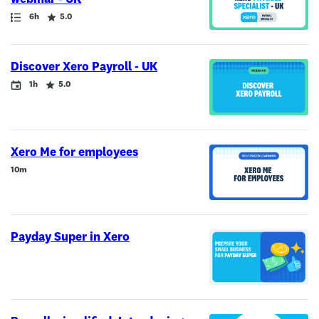
Path
Duration
Rating
6h
5.0
Discover Xero Payroll - UK
Event
Duration
Rating
1h
5.0
Xero Me for employees
Duration
10m
Payday Super in Xero