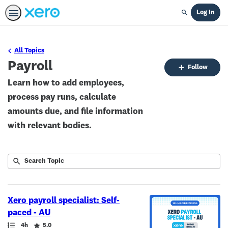
Log In
Search
All Topics
Payroll
Fo
Follow
To
Learn how to add employees,
process pay runs, calculate
amounts due, and file information
with relevant bodies.
Submit
Search
9
Topic
results
returned
Xero payroll specialist: Self-
paced - AU
Path
Duration
Rating
4h
5.0