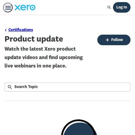
Log In
Search
Certifications
Product update
Fo
Follow
To
Watch the latest Xero product
update videos and find upcoming
live webinars in one place.
Submit
Search
No
Topic
results
returned