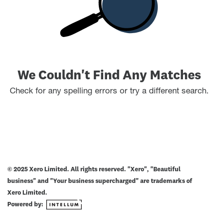
We Couldn't Find Any Matches
Check for any spelling errors or try a different search.
© 2025 Xero Limited. All rights reserved. "Xero", "Beautiful
business" and "Your business supercharged" are trademarks of
Xero Limited.
Powered by: