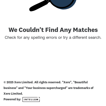
We Couldn't Find Any Matches
Check for any spelling errors or try a different search.
© 2025 Xero Limited. All rights reserved. "Xero", "Beautiful
business" and "Your business supercharged" are trademarks of
Xero Limited.
Powered by: