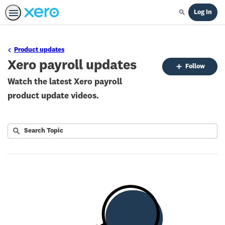
Log In
Search
Product updates
Xero payroll updates
Fo
Follow
To
Watch the latest Xero payroll
product update videos.
Submit
Search
No
Topic
results
returned