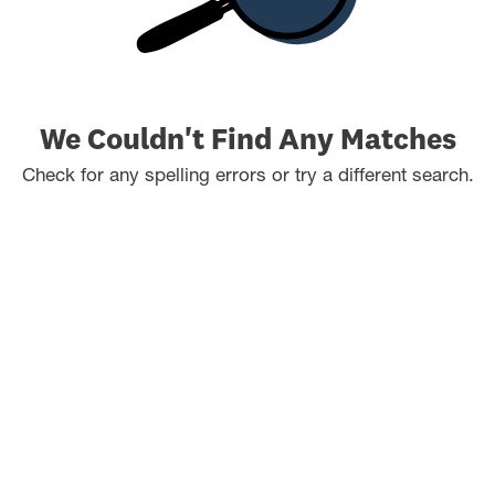
We Couldn't Find Any Matches
Check for any spelling errors or try a different search.