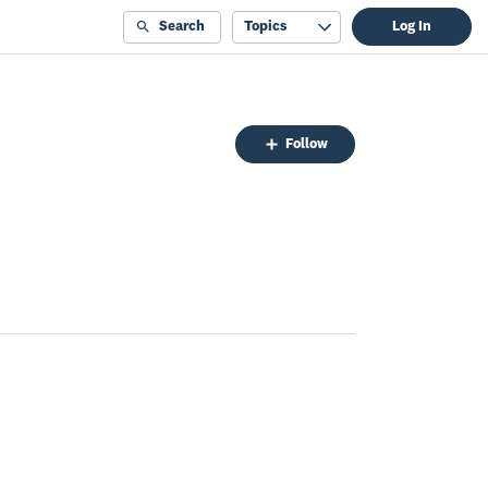
Search
Topics
Log In
Follow
Follow
Topic