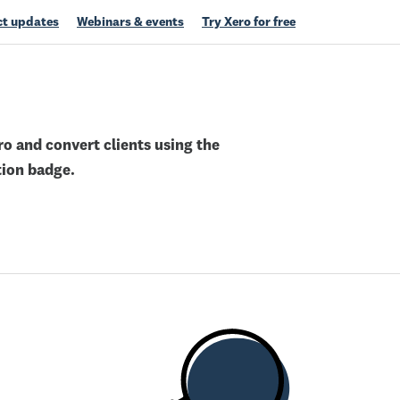
t updates
Webinars & events
Try Xero for free
o and convert clients using the
tion badge.