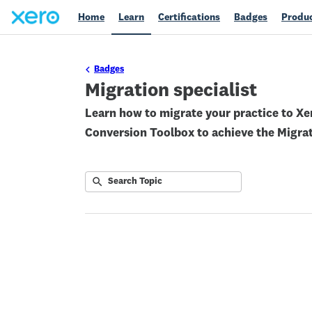
Home
Learn
Certifications
Badges
Produc
Badges
Migration specialist
Learn how to migrate your practice to Xer
Conversion Toolbox to achieve the Migra
Submit
Search
No
Topic
results
returned