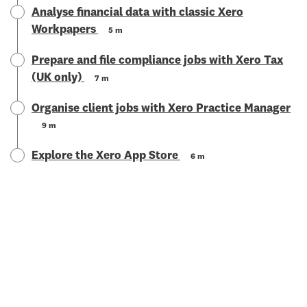
Analyse financial data with classic Xero
Workpapers
5 m
Prepare and file compliance jobs with Xero Tax
(UK only)
7 m
Organise client jobs with Xero Practice Manager
9 m
Explore the Xero App Store
6 m