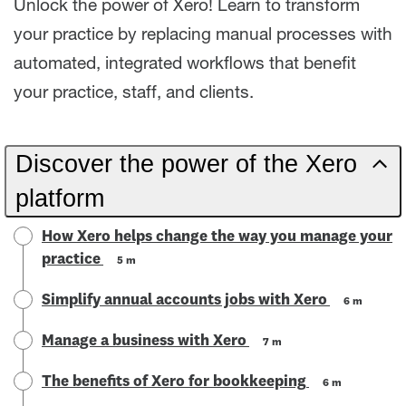
Unlock the power of Xero! Learn to transform
your practice by replacing manual processes with
automated, integrated workflows that benefit
your practice, staff, and clients.
Discover the power of the Xero
platform
How Xero helps change the way you manage your
practice
5 m
Simplify annual accounts jobs with Xero
6 m
Manage a business with Xero
7 m
The benefits of Xero for bookkeeping
6 m