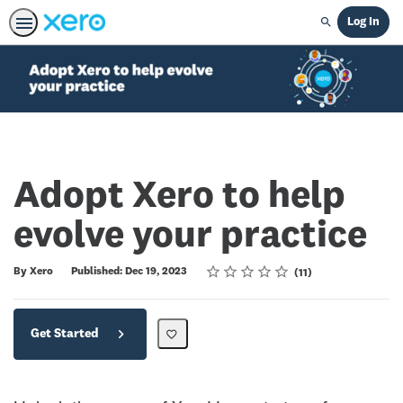
Log In
Search
Adopt Xero to help
evolve your practice
Rating
1 star
2 stars
3 stars
4 stars
5 stars
Average rating: 4.8
11 reviews
By Xero
Published: Dec 19, 2023
11
Get Started