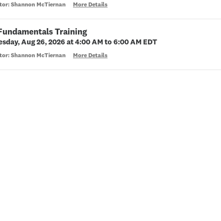
ctor: Shannon McTiernan
More Details
 Fundamentals Training
sday, Aug 26, 2026 at 4:00 AM to 6:00 AM EDT
ctor: Shannon McTiernan
More Details