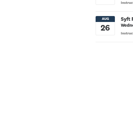
Instru
Syft
Wedne
Instru