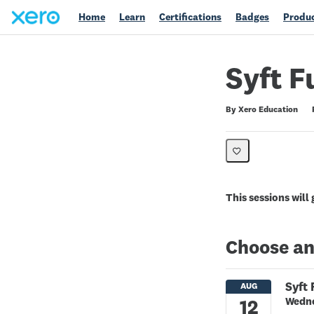
Home
Learn
Certifications
Badges
Produc
Syft F
Duration
Difficulty
Average rating: 0
No reviews
By Xero Education
This sessions will
Choose an
Syft
Wedne