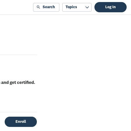
Search
Topics
Log In
and get certified.
Enroll