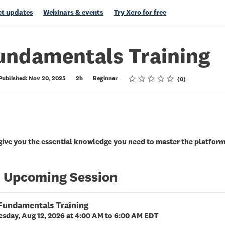
t updates
Webinars & events
Try Xero for free
undamentals Training
Rating
1 star
2 stars
3 stars
4 stars
5 stars
Published: Nov 20, 2025
2h
Beginner
0
 give you the essential knowledge you need to master the platform 
 Upcoming Session
 Fundamentals Training
sday, Aug 12, 2026 at 4:00 AM to 6:00 AM EDT