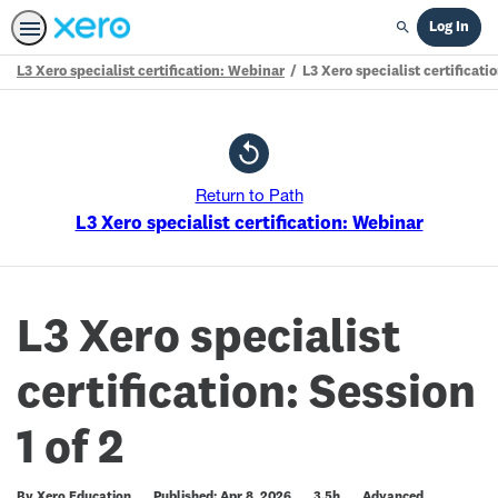
Log In
Search
L3 Xero specialist certification: Webinar
L3 Xero specialist certificatio
Path
Outline
Return to Path
L3 Xero specialist certification: Webinar
L3 Xero specialist
certification: Session
1 of 2
Duration
Difficulty
By Xero Education
Published: Apr 8, 2026
3.5h
Advanced