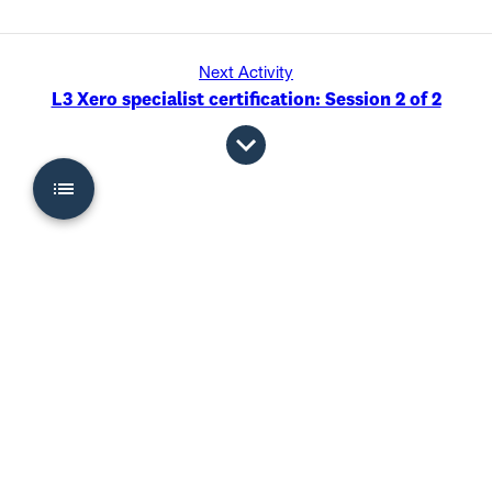
Next Activity
L3 Xero specialist certification: Session 2 of 2