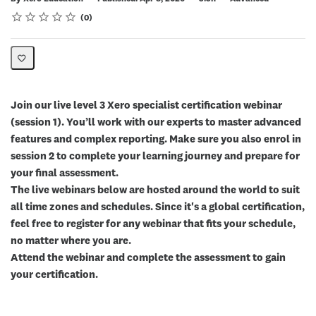
Rating
1 star
2 stars
3 stars
4 stars
5 stars
Average rating: 0
No reviews
0
Join our live level 3 Xero specialist certification webinar
(session 1). You’ll work with our experts to master advanced
features and complex reporting. Make sure you also enrol in
session 2 to complete your learning journey and prepare for
your final assessment.
The live webinars below are hosted around the world to suit
all time zones and schedules. Since it's a global certification,
feel free to register for any webinar that fits your schedule,
no matter where you are.
Attend the webinar and complete the assessment to gain
your certification.