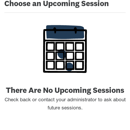
Choose an Upcoming Session
There Are No Upcoming Sessions
Check back or contact your administrator to ask about
future sessions.