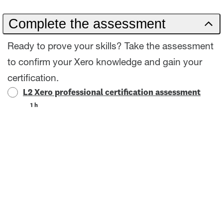
Complete the assessment
Ready to prove your skills? Take the assessment
to confirm your Xero knowledge and gain your
certification.
L2 Xero professional certification assessment
1 h