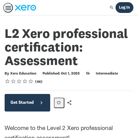
Log In
Search
L2 Xero professional
certification:
Assessment
Duration
Difficulty
By Xero Education
Published: Oct 1, 2025
1h
Intermediate
Rating
1 star
2 stars
3 stars
4 stars
5 stars
Average rating: 4.5
46 reviews
46
Get Started
Share
Path
Welcome to the Level 2 Xero professional