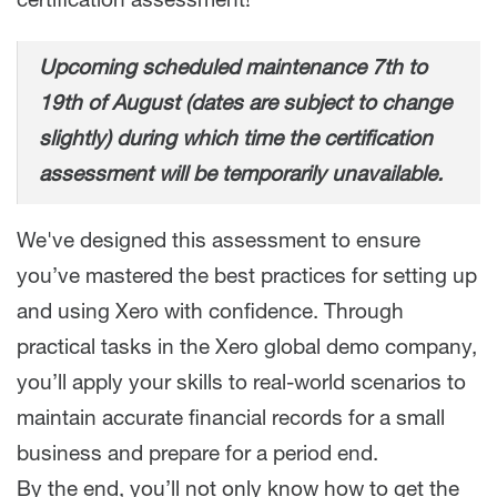
certification assessment!
Upcoming scheduled maintenance 7th to
19th of August (dates are subject to change
slightly) during which time the certification
assessment will be temporarily unavailable.
We've designed this assessment to ensure
you’ve mastered the best practices for setting up
and using Xero with confidence. Through
practical tasks in the Xero global demo company,
you’ll apply your skills to real-world scenarios to
maintain accurate financial records for a small
business and prepare for a period end.
By the end, you’ll not only know how to get the