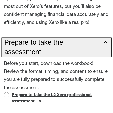
most out of Xero’s features, but you’ll also be
confident managing financial data accurately and
efficiently, and using Xero like a real pro!
Prepare to take the
assessment
Before you start, download the workbook!
Review the format, timing, and content to ensure
you are fully prepared to successfully complete
the assessment.
Prepare to take the L2 Xero professional
assessment
5 m