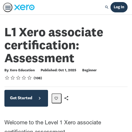
Log In
Search
L1 Xero associate
certification:
Assessment
Difficulty
By Xero Education
Published: Oct 1, 2025
Beginner
Rating
1 star
2 stars
3 stars
4 stars
5 stars
Average rating: 4.7
108 reviews
108
Get Started
Share
Path
Welcome to the Level 1 Xero associate