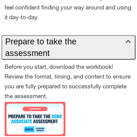
feel confident finding your way around and using
it day-to-day.
Prepare to take the
assessment
Before you start, download the workbook!
Review the format, timing, and content to ensure
you are fully prepared to successfully complete
the assessment.