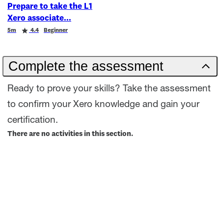
Prepare to take the L1
Xero associate
Duration
Rating
5m
4.4
Beginner
Complete the assessment
Ready to prove your skills? Take the assessment
to confirm your Xero knowledge and gain your
certification.
There are no activities in this section.