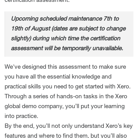
certification assessment.
Upcoming scheduled maintenance 7th to
19th of August (dates are subject to change
slightly) during which time the certification
assessment will be temporarily unavailable.
We've designed this assessment to make sure
you have all the essential knowledge and
practical skills you need to get started with Xero.
Through a series of hands-on tasks in the Xero
global demo company, you’ll put your learning
into practice.
By the end, you’ll not only understand Xero’s key
features and where to find them, but you’ll also