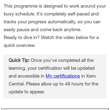
This programme is designed to work around your
busy schedule. It’s completely self-paced and
tracks your progress automatically, so you can
easily pause and come back anytime.
Ready to dive in? Watch the video below for a
quick overview.
Quick Tip:
Once you've completed all the
learning, your certification will be updated
and accessible in
My certifications
in Xero
Central. Please allow up to 48 hours for the
update to appear.