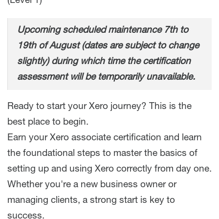
(Level 1)
Upcoming scheduled maintenance 7th to
19th of August (dates are subject to change
slightly) during which time the certification
assessment will be temporarily unavailable.
Ready to start your Xero journey? This is the
best place to begin.
Earn your Xero associate certification and learn
the foundational steps to master the basics of
setting up and using Xero correctly from day one.
Whether you're a new business owner or
managing clients, a strong start is key to
success.