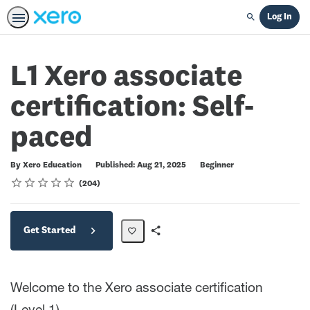
Log In
Search
L1 Xero associate
certification: Self-
paced
Difficulty
By Xero Education
Published: Aug 21, 2025
Beginner
Rating
1 star
2 stars
3 stars
4 stars
5 stars
Average rating: 4.7
204 reviews
204
Get Started
Share
Path
Welcome to the Xero associate certification