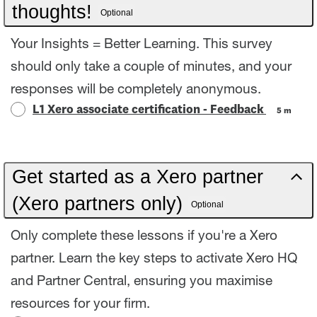
thoughts!
Optional
Your Insights = Better Learning. This survey
should only take a couple of minutes, and your
responses will be completely anonymous.
L1 Xero associate certification - Feedback
5 m
Get started as a Xero partner
(Xero partners only)
Optional
Only complete these lessons if you're a Xero
partner. Learn the key steps to activate Xero HQ
and Partner Central, ensuring you maximise
resources for your firm.