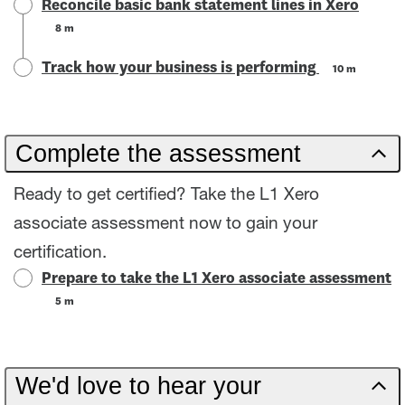
Reconcile basic bank statement lines in Xero
8 m
Track how your business is performing
10 m
Complete the assessment
Ready to get certified? Take the L1 Xero
associate assessment now to gain your
certification.
Prepare to take the L1 Xero associate assessment
5 m
We'd love to hear your