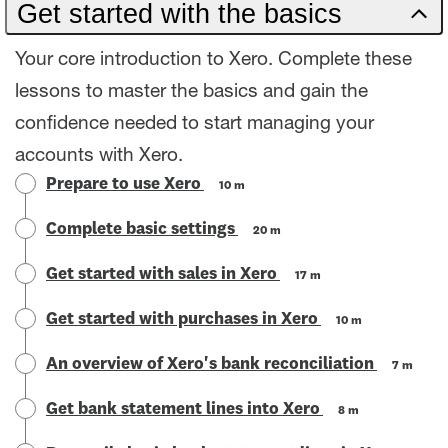
Get started with the basics
Your core introduction to Xero. Complete these
lessons to master the basics and gain the
confidence needed to start managing your
accounts with Xero.
Prepare to use Xero
10 m
Complete basic settings
20 m
Get started with sales in Xero
17 m
Get started with purchases in Xero
10 m
An overview of Xero's bank reconciliation
7 m
Get bank statement lines into Xero
8 m