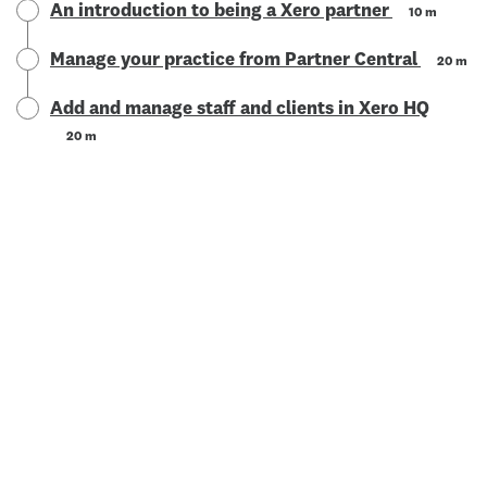
An introduction to being a Xero partner
10 m
Manage your practice from Partner Central
20 m
Add and manage staff and clients in Xero HQ
20 m