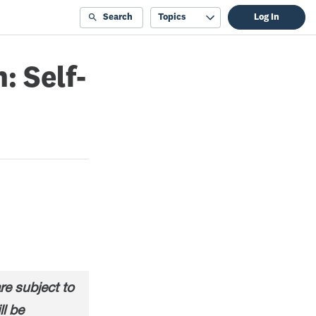
Search
Topics
Log In
: Self-
e subject to
ll be