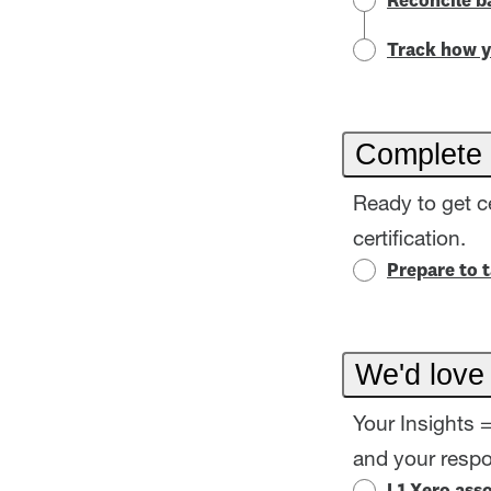
Reconcile b
Track how y
Complete 
Ready to get c
certification.
Prepare to 
We'd love
Your Insights 
and your resp