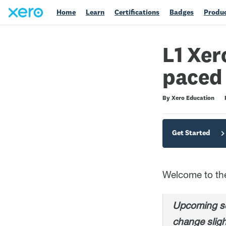
Home
Learn
Certifications
Badges
Produc
L1 Xer
paced
Difficulty
Average rating: 4.7
203 reviews
By Xero Education
Get Started
Welcome to the 
Upcoming sc
change sligh