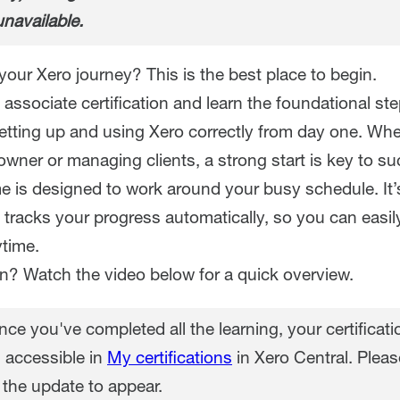
unavailable.
your Xero journey? This is the best place to begin.
associate certification and learn the foundational st
setting up and using Xero correctly from day one. Whe
wner or managing clients, a strong start is key to su
 is designed to work around your busy schedule. It’
 tracks your progress automatically, so you can easi
time.
in? Watch the video below for a quick overview.
ce you've completed all the learning, your certificatio
 accessible in
My certifications
in Xero Central. Pleas
 the update to appear.