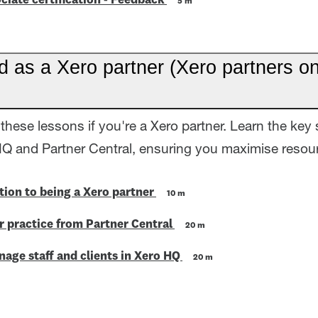
ciate certification - Feedback
5 m
d as a Xero partner (Xero partners on
these lessons if you're a Xero partner. Learn the key 
HQ and Partner Central, ensuring you maximise resour
tion to being a Xero partner
10 m
 practice from Partner Central
20 m
age staff and clients in Xero HQ
20 m