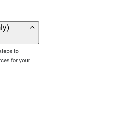
ly)
steps to
ces for your