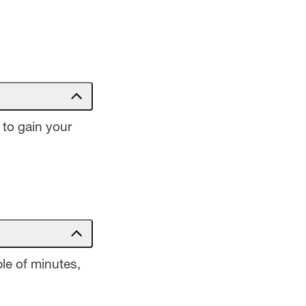
 to gain your
le of minutes,