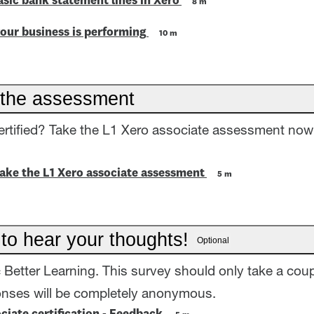
asic bank statement lines in Xero
8 m
our business is performing
10 m
the assessment
ertified? Take the L1 Xero associate assessment now
take the L1 Xero associate assessment
5 m
 to hear your thoughts!
Optional
= Better Learning. This survey should only take a coup
onses will be completely anonymous.