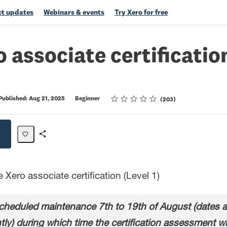
t updates
Webinars & events
Try Xero for free
o associate certification
Rating
1 star
2 stars
3 stars
4 stars
5 stars
Published: Aug 21, 2025
Beginner
203
Share
Path
Xero associate certification (Level 1)
heduled maintenance 7th to 19th of August (dates ar
tly) during which time the certification assessment wi