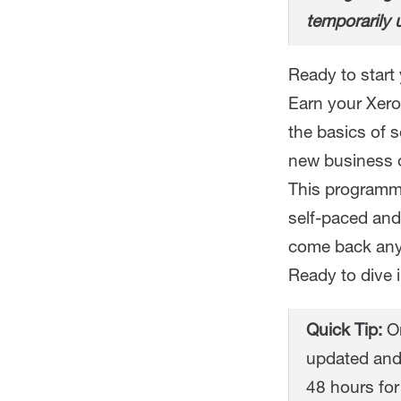
temporarily 
Ready to start 
Earn your Xero 
the basics of 
new business o
This programme
self-paced and
come back any
Ready to dive 
Quick Tip:
On
updated and
48 hours for