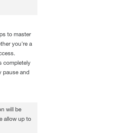
eps to master
ther you're a
ccess.
s completely
ly pause and
n will be
e allow up to