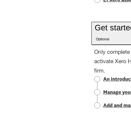
L1 Xero asso
Get starte
Optional
Only complete 
activate Xero 
firm.
An introduc
Manage your
Add and man