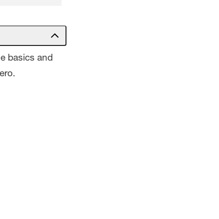
he basics and
ero.