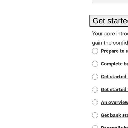
Get starte
Your core intr
gain the confi
Prepare to 
Complete ba
Get started 
Get started
An overview
Get bank st