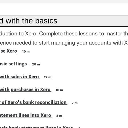
d with the basics
oduction to Xero. Complete these lessons to master t
dence needed to start managing your accounts with X
use Xero
10 m
sic settings
20 m
with sales in Xero
17 m
 with purchases in Xero
10 m
 of Xero's bank reconciliation
7 m
atement lines into Xero
8 m