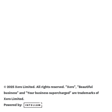
© 2025 Xero Limited. All rights reserved. "Xero", "Beautiful
business" and "Your business supercharged" are trademarks of
Xero Limited.
Powered by: