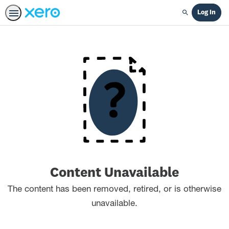
Log In
Search
Content Unavailable
The content has been removed, retired, or is otherwise
unavailable.