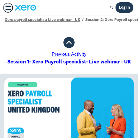
Log In
Search
Xero payroll specialist: Live webinar - UK
Session 2: Xero Payroll speci
Path
Outline
Previous Activity
Session 1: Xero Payroll specialist: Live webinar - UK