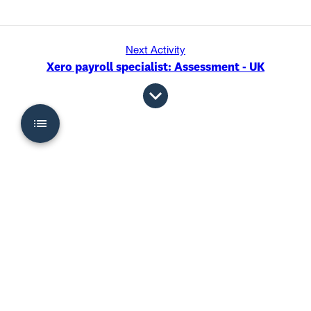
Next Activity
Xero payroll specialist: Assessment - UK