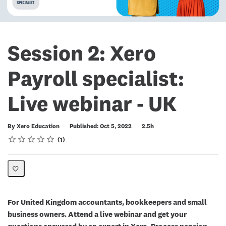
Session 2: Xero
Payroll specialist:
Live webinar - UK
Duration
By Xero Education
Published: Oct 5, 2022
2.5h
Rating
1 star
2 stars
3 stars
4 stars
5 stars
Average rating: 5.0
1 review
1
For United Kingdom accountants, bookkeepers and small
business owners. Attend a live webinar and get your