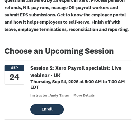
questions answered by an expert in Xero. Process pension
refunds, NIL pay runs, manage Off-payroll workers and
submit EPS submissions. Get to know the employee portal
and how it helps employees to self-serve. Finish off with
leave, employee terminations, reconciliation and reporting.
Choose an Upcoming Session
Session 2: Xero Payroll specialist: Live
webinar - UK
Thursday, Sep 24, 2026 at 5:00 AM to 7:30 AM
EDT
Instructor: Andy Taras
More Details
Enroll