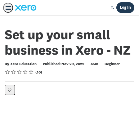
Log In
Search
Set up your small
business in Xero - NZ
Duration
Difficulty
By Xero Education
Published: Nov 29, 2022
45m
Beginner
Rating
1 star
2 stars
3 stars
4 stars
5 stars
Average rating: 4.5
10 reviews
10