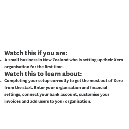
Watch this if you are:
A small business in New Zealand who is setting up their Xero
organisation for the first time.
Watch this to learn about:
Completing your setup correctly to get the most out of Xero
from the start. Enter your organisation and financial
settings, connect your bank account, customise your
invoices and add users to your organisation.