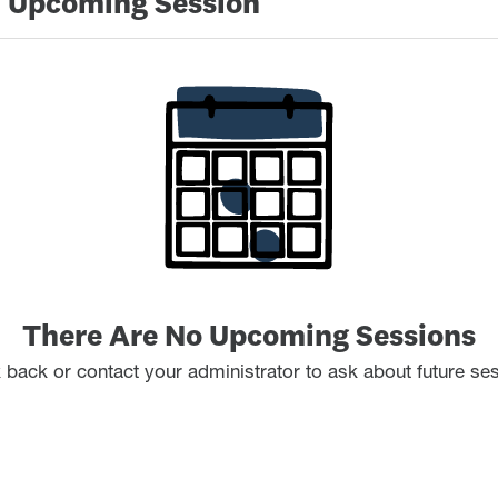
 Upcoming Session
There Are No Upcoming Sessions
back or contact your administrator to ask about future se