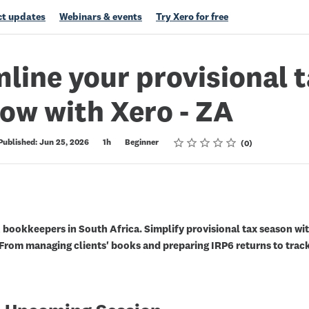
t updates
Webinars & events
Try Xero for free
line your provisional 
ow with Xero - ZA
Rating
1 star
2 stars
3 stars
4 stars
5 stars
Published: Jun 25, 2026
1h
Beginner
0
 bookkeepers in South Africa. Simplify provisional tax season wi
 From managing clients' books and preparing IRP6 returns to trac