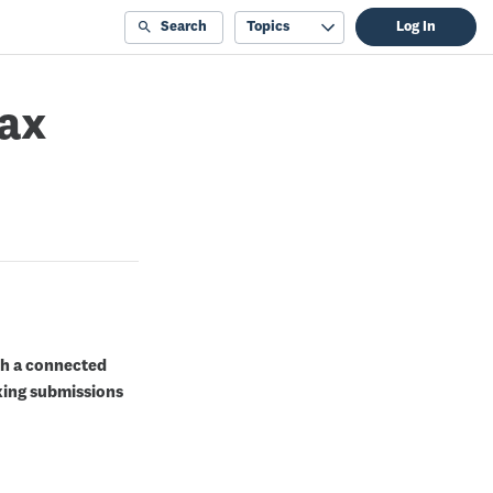
Search
Topics
Log In
tax
th a connected
king submissions