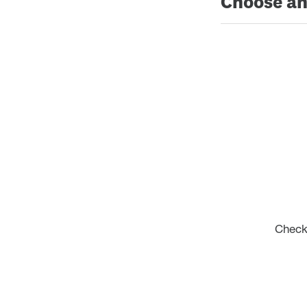
Choose an
Check 