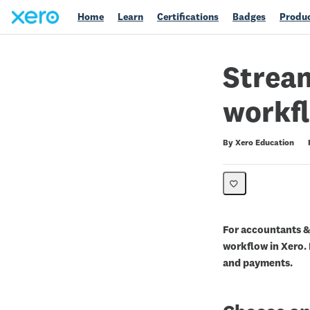
Home
Learn
Certifications
Badges
Produc
Stream
workfl
Duration
Difficulty
Average rating: 0
No reviews
By Xero Education
For accountants &
workflow in Xero.
and payments.