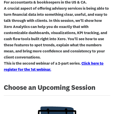
For accountants & bookkeepers in the US & CA.
A crucial aspect of offering advisory services is being able to
turn financial data into something clear, useful, and easy to
talk through with clients. In this session, we’ll show how
Xero Analytics can help you do exactly that with
customizable dashboards, visualizations, KPI tracking, and
cash flow tools built right into Xero. You’ll see how to use
these features to spot trends, explain what the numbers
mean, and bring more confidence and consistency to your
client conversations.
This is the
second
webinar of a 2-part series.
Click here to
register for the 1st webinar.
Choose an Upcoming Session