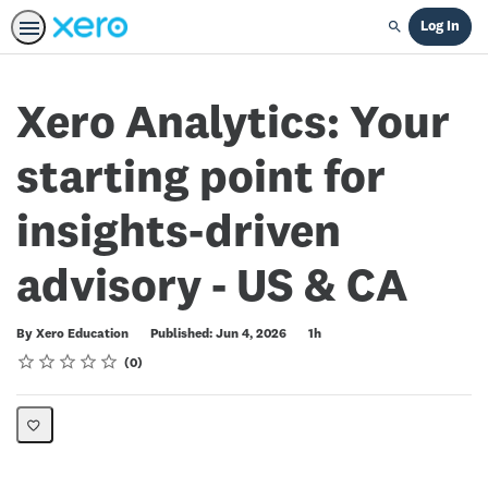
Log In
Search
Xero Analytics: Your
starting point for
insights-driven
advisory - US & CA
Duration
By Xero Education
Published: Jun 4, 2026
1h
Rating
1 star
2 stars
3 stars
4 stars
5 stars
Average rating: 0
No reviews
0