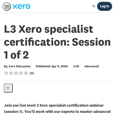
Log In
Search
L3 Xero specialist
certification: Session
1 of 2
Duration
Difficulty
By Xero Education
Published: Apr 8, 2026
3.5h
Advanced
Rating
1 star
2 stars
3 stars
4 stars
5 stars
Average rating: 0
No reviews
0
Join our live level 3 Xero specialist certification webinar
(session 1). You’ll work with our experts to master advanced