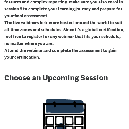
features and complex reporting. Make sure you also enrol in
session 2 to complete your learning journey and prepare for
your final assessment.
The live webinars below are hosted around the world to suit
all time zones and schedules. Since it's a global certification,
feel free to register for any webinar that fits your schedule,
no matter where you are.
Attend the webinar and complete the assessment to gain
your certification.
Choose an Upcoming Session