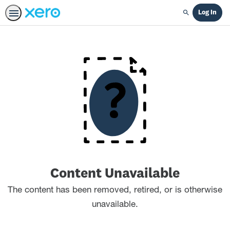
Log In
Search
Content Unavailable
The content has been removed, retired, or is otherwise
unavailable.