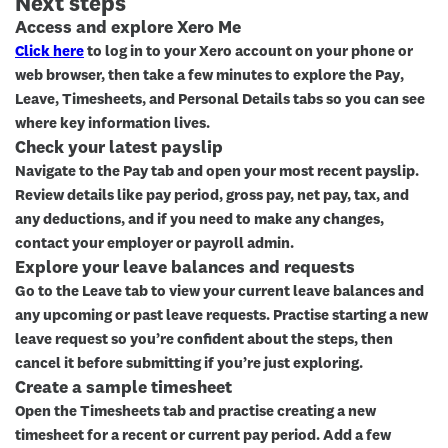
Next steps
Access and explore Xero Me
Click here
to log in to your Xero account on your phone or
web browser, then take a few minutes to explore the
Pay
,
Leave
,
Timesheets
, and
Personal Details
tabs so you can see
where key information lives.
Check your latest payslip
Navigate to the
Pay
tab and open your most recent payslip.
Review details like pay period, gross pay, net pay, tax, and
any deductions, and if you need to make any changes,
contact your employer or payroll admin.
Explore your leave balances and requests
Go to the
Leave
tab to view your current leave balances and
any upcoming or past leave requests. Practise starting a new
leave request so you’re confident about the steps, then
cancel it before submitting if you’re just exploring.
Create a sample timesheet
Open the
Timesheets
tab and practise creating a new
timesheet for a recent or current pay period. Add a few