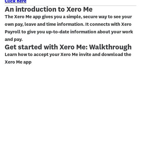
Click here
An introduction to Xero Me
The Xero Me app gives you a simple, secure way to see your
own pay, leave and time information. It connects with Xero
Payroll to give you up-to-date information about your work
and pay.
Get started with Xero Me: Walkthrough
Learn how to accept your Xero Me invite and download the
Xero Me app