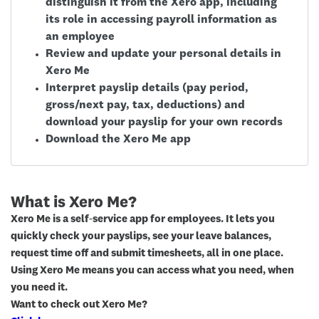
distinguish it from the Xero app, including
its role in accessing payroll information as
an employee
Review and update your personal details in
Xero Me
Interpret payslip details (pay period,
gross/next pay, tax, deductions) and
download your payslip for your own records
Download the Xero Me app
What is Xero Me?
Xero Me is a self‑service app for employees. It lets you
quickly check your payslips, see your leave balances,
request time off and submit timesheets, all in one place.
Using Xero Me means you can access what you need, when
you need it.
Want to check out Xero Me?