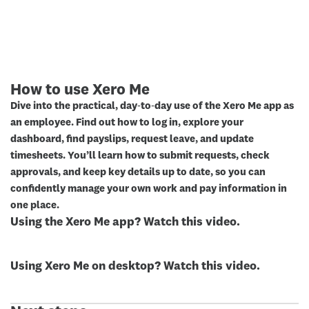
How to use Xero Me
Dive into the practical, day‑to‑day use of the Xero Me app as
an employee. Find out how to log in, explore your
dashboard, find payslips, request leave, and update
timesheets. You’ll learn how to submit requests, check
approvals, and keep key details up to date, so you can
confidently manage your own work and pay information in
one place.
Using the Xero Me app? Watch this video.
Using Xero Me on desktop? Watch this video.