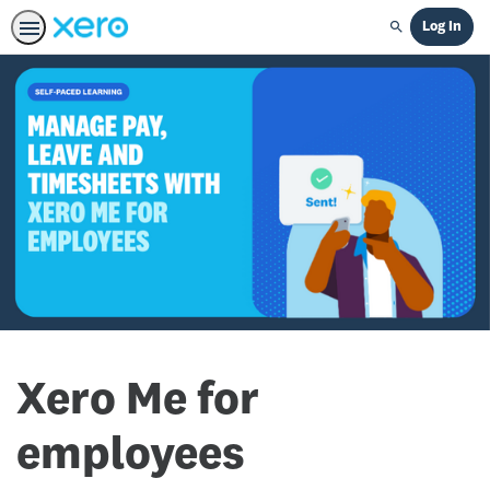
Log In
Search
Xero Me for
employees