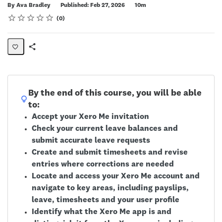
Duration
By Ava Bradley
Published: Feb 27, 2026
10m
Rating
1 star
2 stars
3 stars
4 stars
5 stars
Average rating: 0
No reviews
0
Share
Page
By the end of this course, you will be able
to:
Accept your Xero Me invitation
Check your current leave balances and
submit accurate leave requests
Create and submit timesheets and revise
entries where corrections are needed
Locate and access your Xero Me account and
navigate to key areas, including payslips,
leave, timesheets and your user profile
Identify what the Xero Me app is and