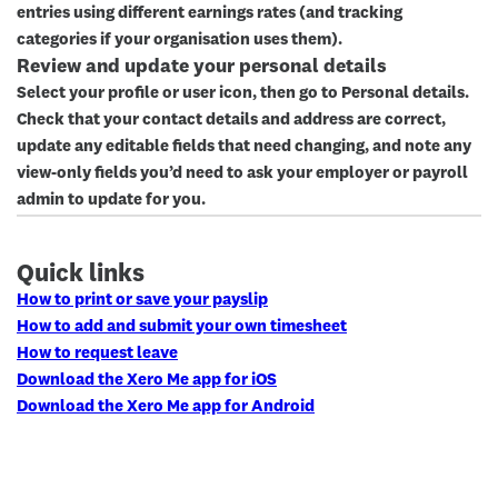
entries using different earnings rates (and tracking
categories if your organisation uses them).
Review and update your personal details
Select your profile or user icon, then go to
Personal details
.
Check that your contact details and address are correct,
update any editable fields that need changing, and note any
view-only fields you’d need to ask your employer or payroll
admin to update for you.
Quick links
How to print or save your payslip
How to add and submit your own timesheet
How to request leave
Download the Xero Me app for iOS
Download the Xero Me app for Android