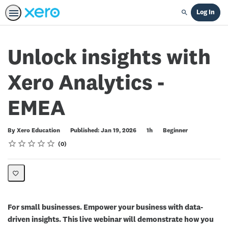
Log In
Search
Unlock insights with
Xero Analytics -
EMEA
Duration
Difficulty
By Xero Education
Published: Jan 19, 2026
1h
Beginner
Rating
1 star
2 stars
3 stars
4 stars
5 stars
Average rating: 0
No reviews
0
For small businesses. Empower your business with data-
driven insights. This live webinar will demonstrate how you