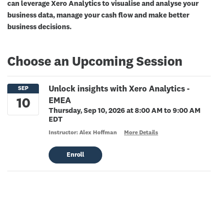
can leverage Xero Analytics to visualise and analyse your
business data, manage your cash flow and make better
business decisions.
Choose an Upcoming Session
Unlock insights with Xero Analytics -
EMEA
Thursday, Sep 10, 2026 at 8:00 AM to 9:00 AM
EDT
Instructor: Alex Hoffman
More Details
Enroll