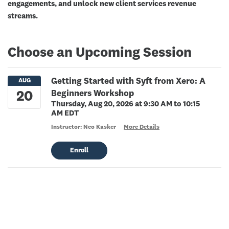
engagements, and unlock new client services revenue
streams.
Choose an Upcoming Session
Getting Started with Syft from Xero: A
Beginners Workshop
Thursday, Aug 20, 2026 at 9:30 AM to 10:15
AM EDT
Instructor: Neo Kasker
More Details
Enroll