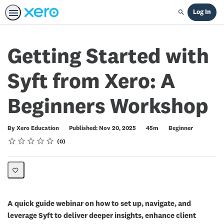
Log In
Search
Getting Started with
Syft from Xero: A
Beginners Workshop
Duration
Difficulty
By Xero Education
Published: Nov 20, 2025
45m
Beginner
Rating
1 star
2 stars
3 stars
4 stars
5 stars
Average rating: 0
No reviews
0
A quick guide webinar on how to set up, navigate, and
leverage Syft to deliver deeper insights, enhance client