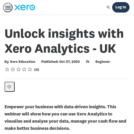
Log In
Search
Unlock insights with
Xero Analytics - UK
Duration
Difficulty
By Xero Education
Published: Oct 27, 2025
1h
Beginner
Rating
1 star
2 stars
3 stars
4 stars
5 stars
Average rating: 0
No reviews
0
Empower your business with data-driven insights. This
webinar will show how you can use Xero Analytics to
visualise and analyse your data, manage your cash flow and
make better business decisions.