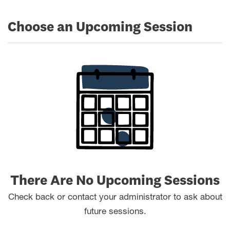
Choose an Upcoming Session
There Are No Upcoming Sessions
Check back or contact your administrator to ask about
future sessions.