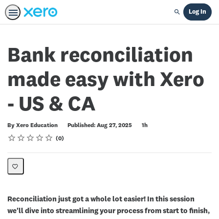
Log In
Search
Bank reconciliation
made easy with Xero
- US & CA
Duration
By Xero Education
Published: Aug 27, 2025
1h
Rating
1 star
2 stars
3 stars
4 stars
5 stars
Average rating: 0
No reviews
0
Reconciliation just got a whole lot easier! In this session
we'll dive into streamlining your process from start to finish,