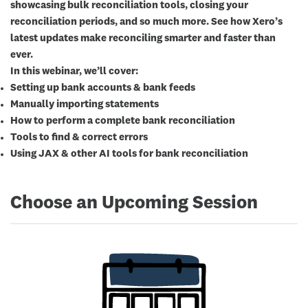
showcasing bulk reconciliation tools, closing your
reconciliation periods, and so much more. See how Xero’s
latest updates make reconciling smarter and faster than
ever.
In this webinar, we’ll cover:
Setting up bank accounts & bank feeds
Manually importing statements
How to perform a complete bank reconciliation
Tools to find & correct errors
Using JAX & other AI tools for bank reconciliation
Choose an Upcoming Session