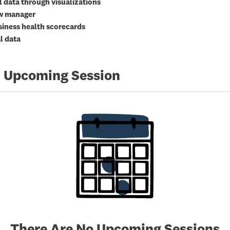
l data through visualizations
ow manager
iness health scorecards
l data
 Upcoming Session
There Are No Upcoming Sessions