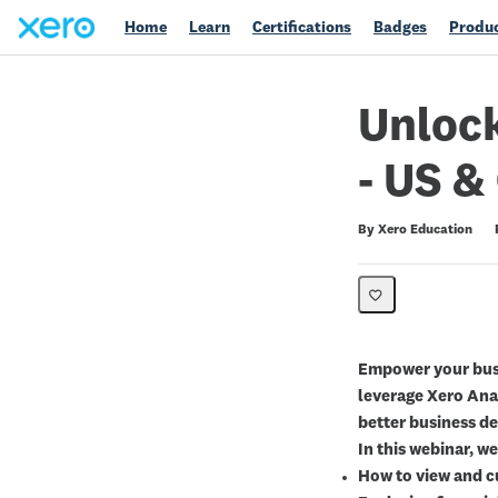
Home
Learn
Certifications
Badges
Produc
Unlock
- US &
Duration
Average rating: 0
No reviews
By Xero Education
Empower your busi
leverage Xero Ana
better business de
In this webinar, we
How to view and 