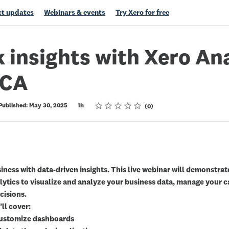
t updates
Webinars & events
Try Xero for free
 insights with Xero An
 CA
Rating
1 star
2 stars
3 stars
4 stars
5 stars
Published: May 30, 2025
1h
0
ness with data-driven insights. This live webinar will demonstra
lytics to visualize and analyze your business data, manage your 
cisions.
’ll cover:
customize dashboards