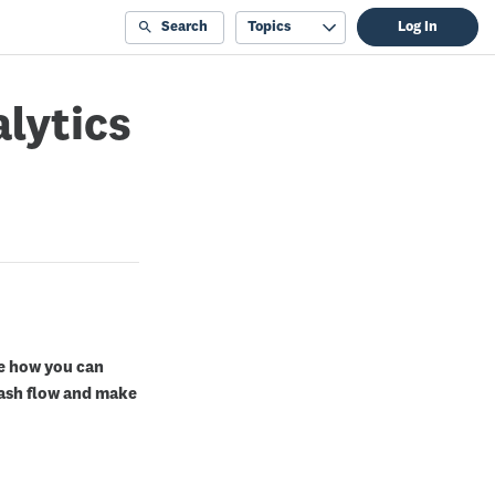
Search
Topics
Log In
alytics
te how you can
cash flow and make