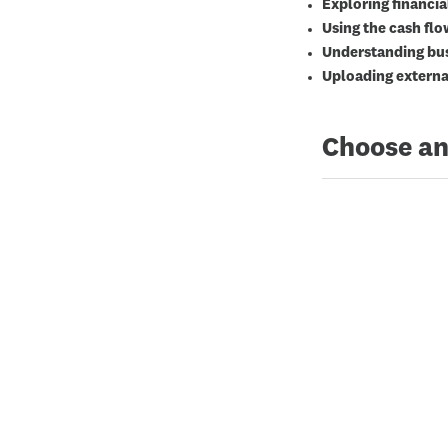
Exploring financia
Using the cash fl
Understanding bus
Uploading externa
Choose an