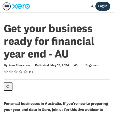
Log In
Search
Get your business
ready for financial
year end - AU
Duration
Difficulty
By Xero Education
Published: May 13, 2024
45m
Beginner
Rating
1 star
2 stars
3 stars
4 stars
5 stars
Average rating: 5.0
1 review
1
For small businesses in Australia. If you're new to preparing
your year-end data in Xero, join us for this live webinar to