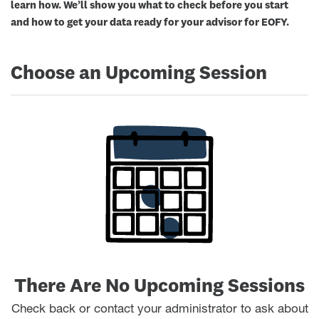
learn how. We’ll show you what to check before you start
and how to get your data ready for your advisor for EOFY.
Choose an Upcoming Session
There Are No Upcoming Sessions
Check back or contact your administrator to ask about