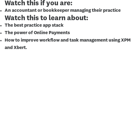
Watch this if you are:
An accountant or bookkeeper managing their practice
Watch this to learn about:
The best practice app stack
The power of Online Payments
How to improve workflow and task management using XPM
and Xbert.