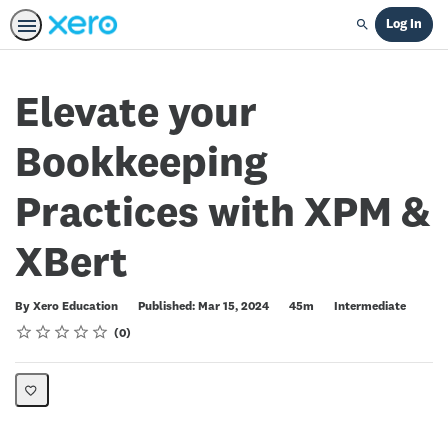
Log In
Search
Elevate your
Bookkeeping
Practices with XPM &
XBert
Duration
Difficulty
By Xero Education
Published: Mar 15, 2024
45m
Intermediate
Rating
1 star
2 stars
3 stars
4 stars
5 stars
Average rating: 0
No reviews
0