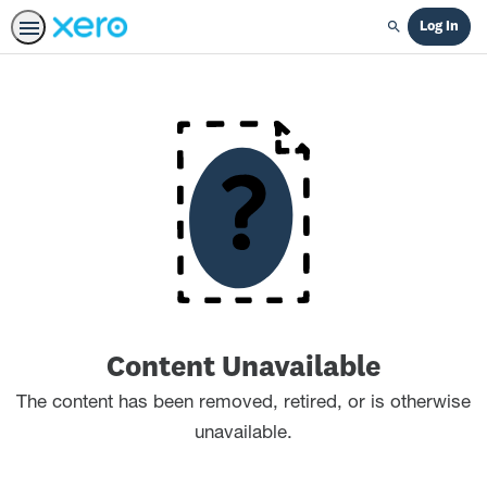
Log In
Search
Content Unavailable
The content has been removed, retired, or is otherwise
unavailable.