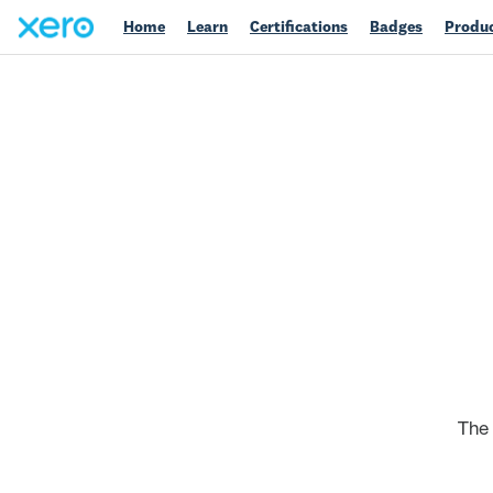
Home
Learn
Certifications
Badges
Produc
The 