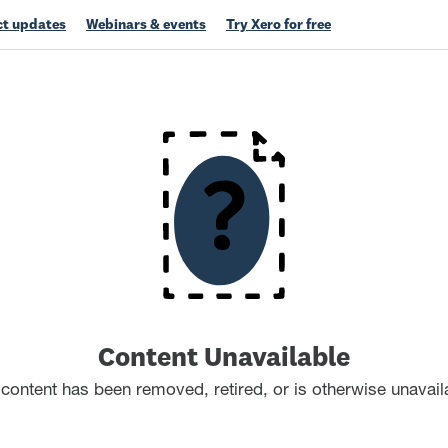
t updates
Webinars & events
Try Xero for free
Content Unavailable
content has been removed, retired, or is otherwise unavail