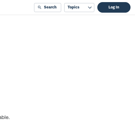
Search
Topics
Log In
able.