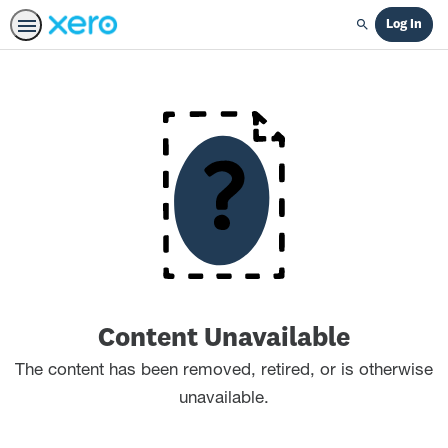
Log In
Search
Content Unavailable
The content has been removed, retired, or is otherwise
unavailable.