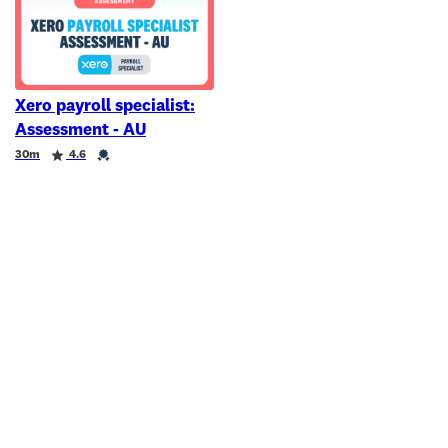
Xero payroll specialist:
Assessment - AU
Duration
Rating
Credential
30m
4.6