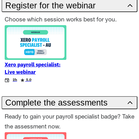
Register for the webinar
Choose which session works best for you.
Xero payroll specialist:
Live webinar
Event
Duration
Rating
2h
5.0
Complete the assessments
Ready to gain your payroll specialist badge? Take
the assessment now.