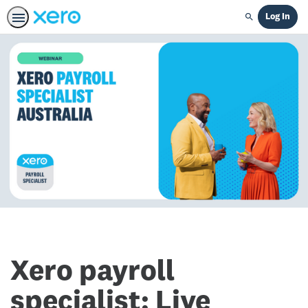
Log In
Search
Xero payroll
specialist: Live