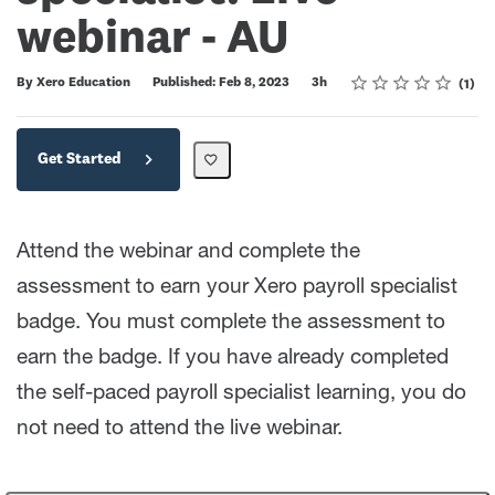
webinar - AU
Rating
1 star
2 stars
3 stars
4 stars
5 stars
Duration
Average rating: 5.0
1 review
By Xero Education
Published: Feb 8, 2023
3h
1
Get Started
Attend the webinar and complete the
assessment to earn your Xero payroll specialist
badge. You must complete the assessment to
earn the badge. If you have already completed
the self-paced payroll specialist learning, you do
not need to attend the live webinar.