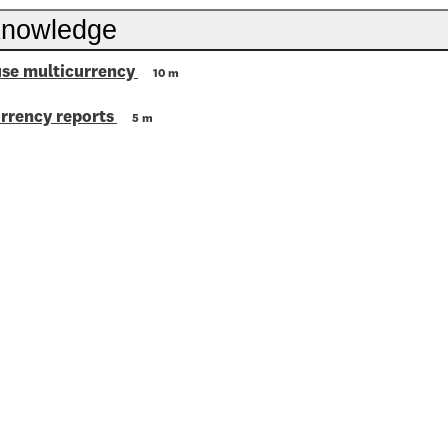
knowledge
use multicurrency
10 m
rrency reports
5 m