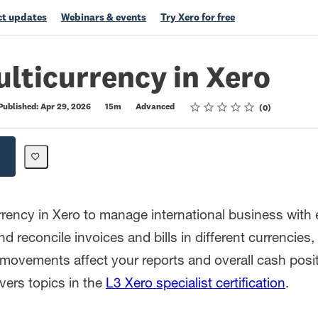
t updates
Webinars & events
Try Xero for free
lticurrency in Xero
Rating
1 star
2 stars
3 stars
4 stars
5 stars
Published: Apr 29, 2026
15m
Advanced
0
rrency in Xero to manage international business with 
d reconcile invoices and bills in different currencies
movements affect your reports and overall cash posit
vers topics in the
L3 Xero specialist certification
.