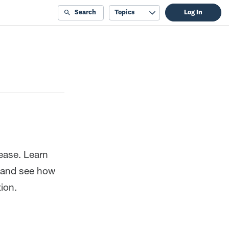
Search
Topics
Log In
ease. Learn
, and see how
ion.