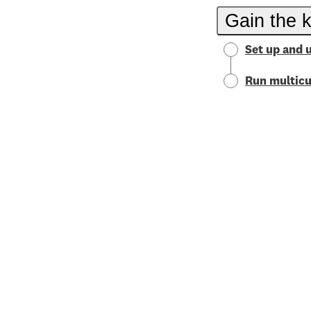
Gain the 
Set up and 
Run multicu