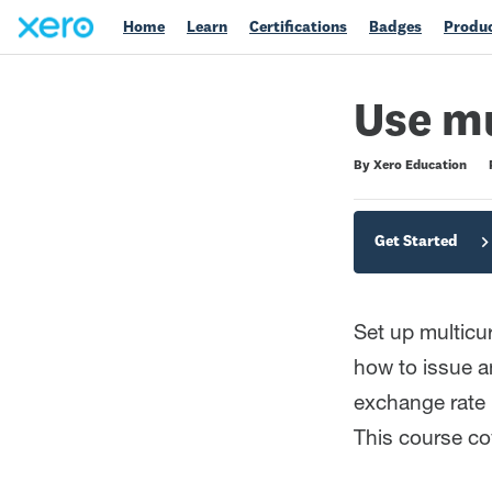
Home
Learn
Certifications
Badges
Produc
Use mu
Duration
Difficulty
Average rating: 0
No reviews
By Xero Education
Get Started
Set up multicu
how to issue an
exchange rate 
This course co