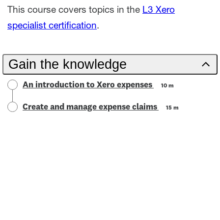
This course covers topics in the
L3 Xero
specialist certification
.
Gain the knowledge
An introduction to Xero expenses
10 m
Create and manage expense claims
15 m