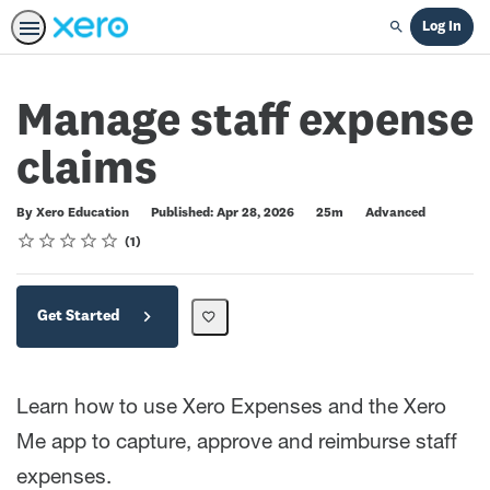
Log In
Search
Manage staff expense
claims
Duration
Difficulty
By Xero Education
Published: Apr 28, 2026
25m
Advanced
Rating
1 star
2 stars
3 stars
4 stars
5 stars
Average rating: 5.0
1 review
1
Get Started
Learn how to use Xero Expenses and the Xero
Me app to capture, approve and reimburse staff
expenses.