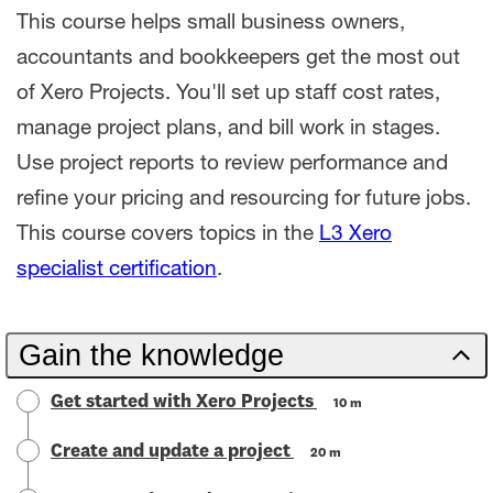
This course helps small business owners,
accountants and bookkeepers get the most out
of Xero Projects. You'll set up staff cost rates,
manage project plans, and bill work in stages.
Use project reports to review performance and
refine your pricing and resourcing for future jobs.
This course covers topics in the
L3 Xero
specialist certification
.
Gain the knowledge
Get started with Xero Projects
10 m
Create and update a project
20 m