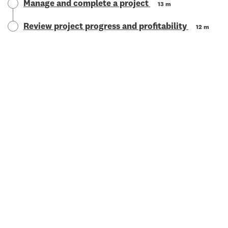
Manage and complete a project
13 m
Review project progress and profitability
12 m
© 2025 Xero Limited. All rights reserved. "Xero", "Beautiful
business" and "Your business supercharged" are trademarks of
Xero Limited.