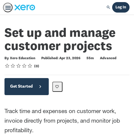
Log In
Search
Set up and manage
customer projects
Duration
Difficulty
By Xero Education
Published: Apr 23, 2026
55m
Advanced
Rating
1 star
2 stars
3 stars
4 stars
5 stars
Average rating: 0
No reviews
0
Get Started
Track time and expenses on customer work,
invoice directly from projects, and monitor job
profitability.