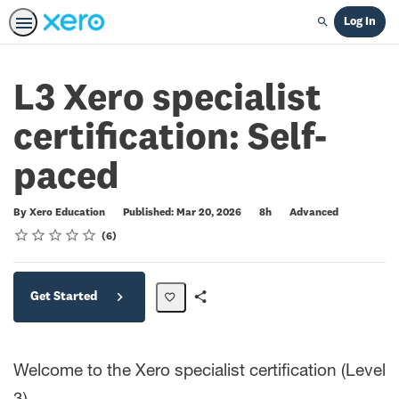
Log In
Search
L3 Xero specialist
certification: Self-
paced
Duration
Difficulty
By Xero Education
Published: Mar 20, 2026
8h
Advanced
Rating
1 star
2 stars
3 stars
4 stars
5 stars
Average rating: 4.8
6 reviews
6
Get Started
Share
Path
Welcome to the Xero specialist certification (Level