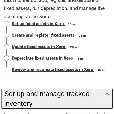
Learn to set up, add, register, and dispose of
fixed assets, run depreciation, and manage the
asset register in Xero.
Set up fixed assets in Xero
15 m
Create and register fixed assets
25 m
Update fixed assets in Xero
20 m
Depreciate fixed assets in Xero
5 m
Review and reconcile fixed assets in Xero
10 m
Set up and manage tracked
inventory