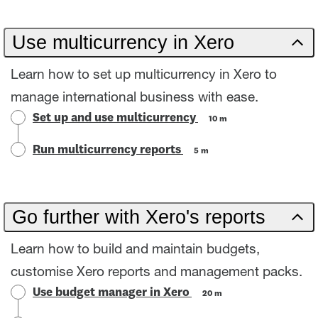
Use multicurrency in Xero
Learn how to set up multicurrency in Xero to
manage international business with ease.
Set up and use multicurrency
10 m
Run multicurrency reports
5 m
Go further with Xero's reports
Learn how to build and maintain budgets,
customise Xero reports and management packs.
Use budget manager in Xero
20 m