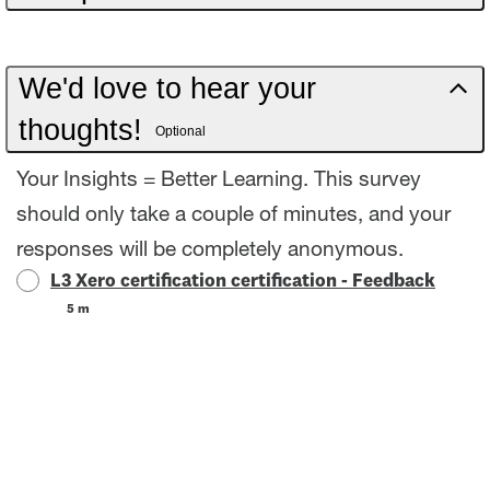
Ready to prove your skills? Take the assessment
to confirm your Xero knowledge and gain your
We'd love to hear your
certification. There are some intermittent access
thoughts!
Optional
issues with Expenses in the Global Demo
Company. Before you start the assessment,
Your Insights = Better Learning. This survey
check that you can access Expenses from the
should only take a couple of minutes, and your
Purchases menu. If don't see the demo
responses will be completely anonymous.
L3 Xero certification certification - Feedback
expenses data, come back at another time and
5 m
only start the assessment once you have
access. We're looking into the issue and working
to resolve it for everyone as soon as we can.