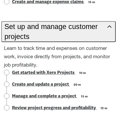
Create and manage expense claims
15 m
Set up and manage customer
projects
Learn to track time and expenses on customer
work, invoice directly from projects, and monitor
job profitability.
Get started with Xero Projects
10 m
Create and update a project
20 m
Manage and complete a project
13 m
Review project progress and profitability
12 m