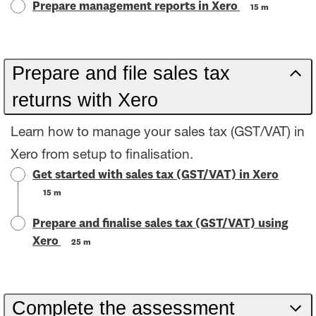
Prepare management reports in Xero
15 m
Prepare and file sales tax
returns with Xero
Learn how to manage your sales tax (GST/VAT) in
Xero from setup to finalisation.
Get started with sales tax (GST/VAT) in Xero
15 m
Prepare and finalise sales tax (GST/VAT) using
Xero
25 m
Complete the assessment