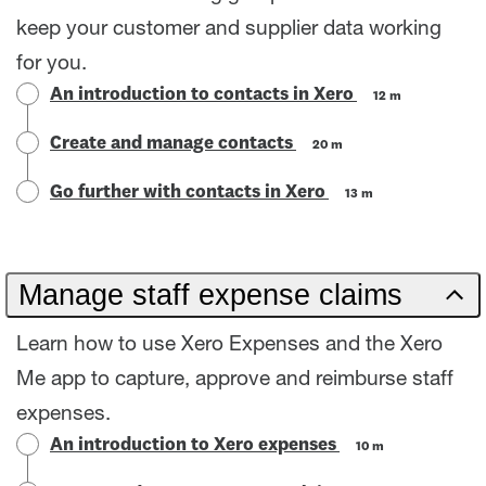
keep your customer and supplier data working
for you.
An introduction to contacts in Xero
12 m
Create and manage contacts
20 m
Go further with contacts in Xero
13 m
Manage staff expense claims
Learn how to use Xero Expenses and the Xero
Me app to capture, approve and reimburse staff
expenses.
An introduction to Xero expenses
10 m