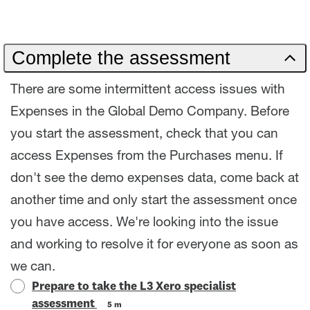
Complete the assessment
There are some intermittent access issues with
Expenses in the Global Demo Company. Before
you start the assessment, check that you can
access Expenses from the Purchases menu. If
don't see the demo expenses data, come back at
another time and only start the assessment once
you have access. We're looking into the issue
and working to resolve it for everyone as soon as
we can.
Prepare to take the L3 Xero specialist
assessment
5 m