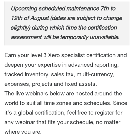
Upcoming scheduled maintenance 7th to
19th of August (dates are subject to change
slightly) during which time the certification
assessment will be temporarily unavailable.
Earn your level 3 Xero specialist certification and
deepen your expertise in advanced reporting,
tracked inventory, sales tax, multi-currency,
expenses, projects and fixed assets.
The live webinars below are hosted around the
world to suit all time zones and schedules. Since
it's a global certification, feel free to register for
any webinar that fits your schedule, no matter
where you are.