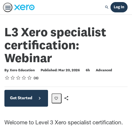
Log In
Search
L3 Xero specialist
certification:
Webinar
Duration
Difficulty
By Xero Education
Published: Mar 20, 2026
6h
Advanced
Rating
1 star
2 stars
3 stars
4 stars
5 stars
Average rating: 0
No reviews
0
Get Started
Share
Path
Welcome to Level 3 Xero specialist certification.