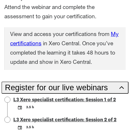
Attend the webinar and complete the
assessment to gain your certification.
View and access your certifications from
My
certifications
in Xero Central. Once you’ve
completed the learning it takes 48 hours to
update and show in Xero Central.
Register for our live webinars
L3 Xero specialist certification: Session 1 of 2
3.5 h
L3 Xero specialist certification: Session 2 of 2
3.5 h