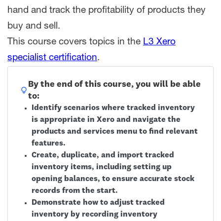
hand and track the profitability of products they
buy and sell.
This course covers topics in the
L3 Xero
specialist certification
.
By the end of this course, you will be able
to:
Identify scenarios where tracked inventory
is appropriate in Xero and navigate the
products and services menu to find relevant
features.
Create, duplicate, and import tracked
inventory items, including setting up
opening balances, to ensure accurate stock
records from the start.
Demonstrate how to adjust tracked
inventory by recording inventory