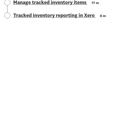
Manage tracked inventory items
17 m
Tracked inventory reporting in Xero
8 m
© 2025 Xero Limited. All rights reserved. "Xero", "Beautiful
business" and "Your business supercharged" are trademarks of
Xero Limited.