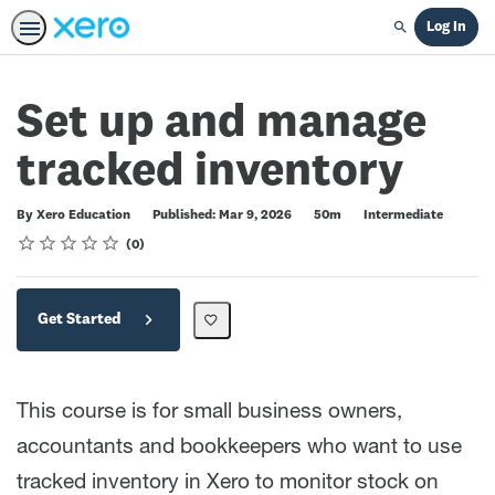
Log In
Search
Set up and manage
tracked inventory
Duration
Difficulty
By Xero Education
Published: Mar 9, 2026
50m
Intermediate
Rating
1 star
2 stars
3 stars
4 stars
5 stars
Average rating: 0
No reviews
0
Get Started
This course is for small business owners,
accountants and bookkeepers who want to use
tracked inventory in Xero to monitor stock on