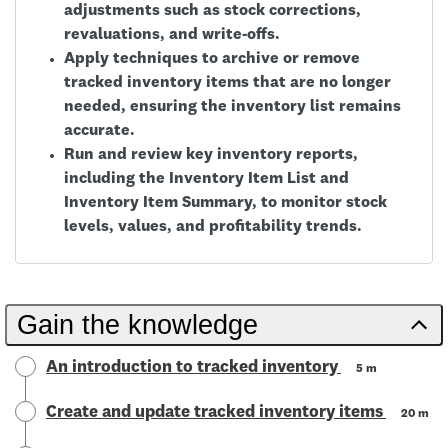
adjustments such as stock corrections,
revaluations, and write-offs.
Apply techniques to archive or remove
tracked inventory items that are no longer
needed, ensuring the inventory list remains
accurate.
Run and review key inventory reports,
including the Inventory Item List and
Inventory Item Summary, to monitor stock
levels, values, and profitability trends.
Gain the knowledge
An introduction to tracked inventory
5 m
Create and update tracked inventory items
20 m