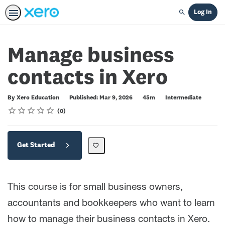
Log In
Search
Manage business
contacts in Xero
Duration
Difficulty
By Xero Education
Published: Mar 9, 2026
45m
Intermediate
Rating
1 star
2 stars
3 stars
4 stars
5 stars
Average rating: 0
No reviews
0
Get Started
This course is for small business owners,
accountants and bookkeepers who want to learn
how to manage their business contacts in Xero.