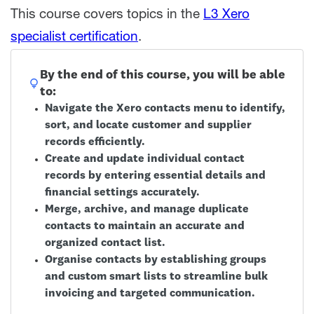
This course covers topics in the
L3 Xero
specialist certification
.
By the end of this course, you will be able
to:
Navigate the Xero contacts menu to identify,
sort, and locate customer and supplier
records efficiently.
Create and update individual contact
records by entering essential details and
financial settings accurately.
Merge, archive, and manage duplicate
contacts to maintain an accurate and
organized contact list.
Organise contacts by establishing groups
and custom smart lists to streamline bulk
invoicing and targeted communication.