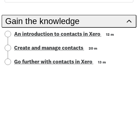
Gain the knowledge
An introduction to contacts in Xero
12 m
Create and manage contacts
20 m
Go further with contacts in Xero
13 m