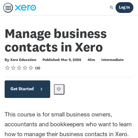
Log In
Search
Manage business
contacts in Xero
Duration
Difficulty
By Xero Education
Published: Mar 9, 2026
45m
Intermediate
Rating
1 star
2 stars
3 stars
4 stars
5 stars
Average rating: 0
No reviews
0
Get Started
This course is for small business owners,
accountants and bookkeepers who want to learn
how to manage their business contacts in Xero.