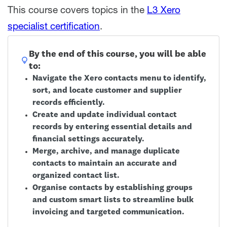
This course covers topics in the
L3 Xero
specialist certification
.
By the end of this course, you will be able
to:
Navigate the Xero contacts menu to identify,
sort, and locate customer and supplier
records efficiently.
Create and update individual contact
records by entering essential details and
financial settings accurately.
Merge, archive, and manage duplicate
contacts to maintain an accurate and
organized contact list.
Organise contacts by establishing groups
and custom smart lists to streamline bulk
invoicing and targeted communication.