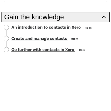
Gain the knowledge
An introduction to contacts in Xero
12 m
Create and manage contacts
20 m
Go further with contacts in Xero
13 m