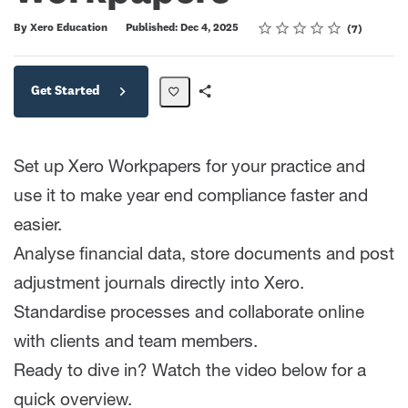
Rating
1 star
2 stars
3 stars
4 stars
5 stars
Average rating: 4.0
7 reviews
By Xero Education
Published: Dec 4, 2025
7
Get Started
Share
Path
Set up Xero Workpapers for your practice and
use it to make year end compliance faster and
easier.
Analyse financial data, store documents and post
adjustment journals directly into Xero.
Standardise processes and collaborate online
with clients and team members.
Ready to dive in? Watch the video below for a
quick overview.