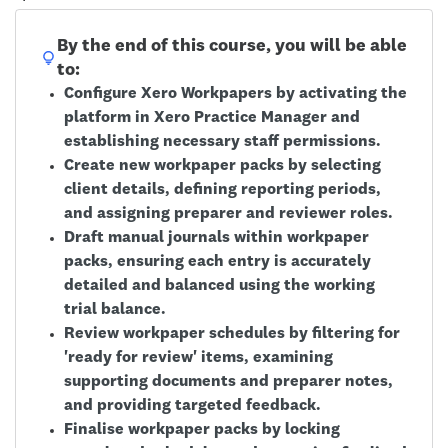
By the end of this course, you will be able
to:
Configure Xero Workpapers by activating the
platform in Xero Practice Manager and
establishing necessary staff permissions.
Create new workpaper packs by selecting
client details, defining reporting periods,
and assigning preparer and reviewer roles.
Draft manual journals within workpaper
packs, ensuring each entry is accurately
detailed and balanced using the working
trial balance.
Review workpaper schedules by filtering for
'ready for review' items, examining
supporting documents and preparer notes,
and providing targeted feedback.
Finalise workpaper packs by locking