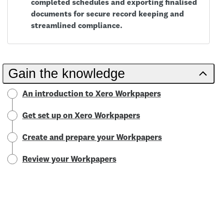
completed schedules and exporting finalised
documents for secure record keeping and
streamlined compliance.
Gain the knowledge
An introduction to Xero Workpapers
Get set up on Xero Workpapers
Create and prepare your Workpapers
Review your Workpapers