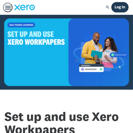
Log In
Search
Set up and use Xero
Workpapers