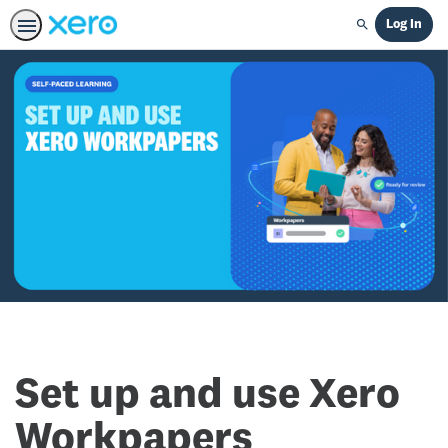
Log In
Search
Set up and use Xero
Workpapers