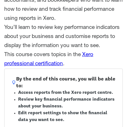
accountants, and bookkeepers who want to learn
how to review and track financial performance
using reports in Xero.
You’ll learn to review key performance indicators
about your business and customise reports to
display the information you want to see.
This course covers topics in the
Xero
professional certification
.
By the end of this course, you will be able
to:
Access reports from the Xero report centre.
Review key financial performance indicators
about your business.
Edit report settings to show the financial
data you want to see.