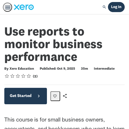
Log In
Search
Use reports to
monitor business
performance
Duration
Difficulty
By Xero Education
Published: Oct 9, 2025
35m
Intermediate
Rating
1 star
2 stars
3 stars
4 stars
5 stars
Average rating: 5.0
2 reviews
2
Get Started
Share
Path
This course is for small business owners,