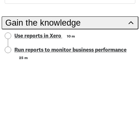
Gain the knowledge
Use reports in Xero
10 m
Run reports to monitor business performance
25 m