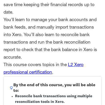
save time keeping their financial records up to
date.
You'll learn to manage your bank accounts and
bank feeds, and manually import transactions
into Xero. You’ll also learn to reconcile bank
transactions and run the bank reconciliation
report to check that the bank balance in Xero is
accurate.
This course covers topics in the
L2 Xero
professional certification
.
By the end of this course, you will be able
to:
Reconcile bank transactions using multiple
reconciliation tools in Xero.