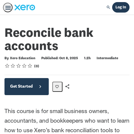
Log In
Search
Reconcile bank
accounts
Duration
Difficulty
By Xero Education
Published: Oct 8, 2025
1.2h
Intermediate
Rating
1 star
2 stars
3 stars
4 stars
5 stars
Average rating: 0
No reviews
0
Get Started
Share
Path
This course is for small business owners,
accountants, and bookkeepers who want to learn
how to use Xero’s bank reconciliation tools to