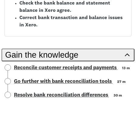
Check the bank balance and statement
balance in Xero agree.
Correct bank transaction and balance issues
in Xero.
Gain the knowledge
Reconcile customer receipts and payments
13 m
Go further with bank reconciliation tools
27 m
Resolve bank reconciliation differences
30 m