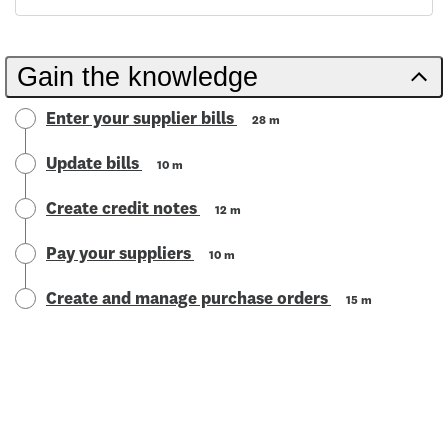
Gain the knowledge
Enter your supplier bills
28 m
Update bills
10 m
Create credit notes
12 m
Pay your suppliers
10 m
Create and manage purchase orders
15 m