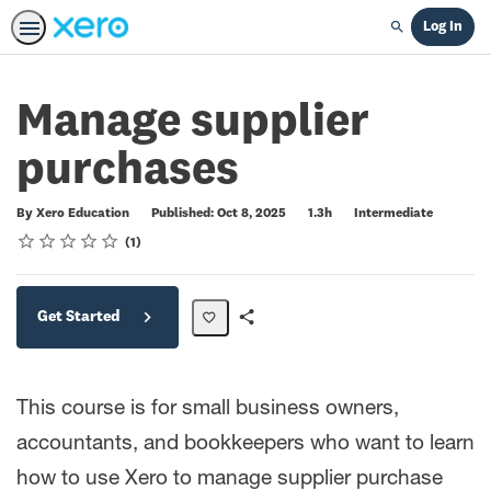
Log In
Search
Manage supplier
purchases
Duration
Difficulty
By Xero Education
Published: Oct 8, 2025
1.3h
Intermediate
Rating
1 star
2 stars
3 stars
4 stars
5 stars
Average rating: 4.0
1 review
1
Get Started
Share
Path
This course is for small business owners,
accountants, and bookkeepers who want to learn
how to use Xero to manage supplier purchase