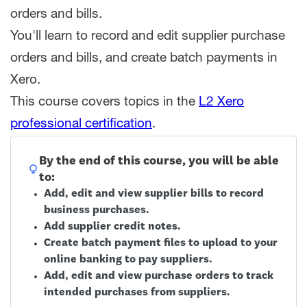
orders and bills.
You'll learn to record and edit supplier purchase
orders and bills, and create batch payments in
Xero.
This course covers topics in the
L2 Xero
professional certification
.
By the end of this course, you will be able
to:
Add, edit and view supplier bills to record
business purchases.
Add supplier credit notes.
Create batch payment files to upload to your
online banking to pay suppliers.
Add, edit and view purchase orders to track
intended purchases from suppliers.