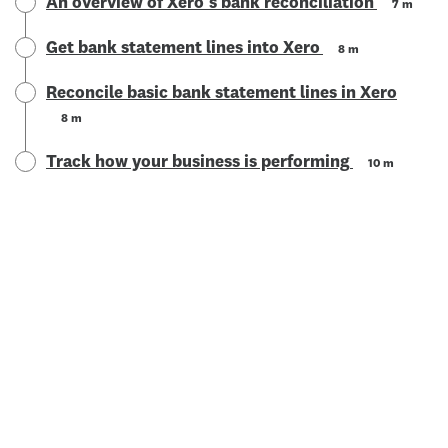
An overview of Xero's bank reconciliation
7 m
Get bank statement lines into Xero
8 m
Reconcile basic bank statement lines in Xero
8 m
Track how your business is performing
10 m