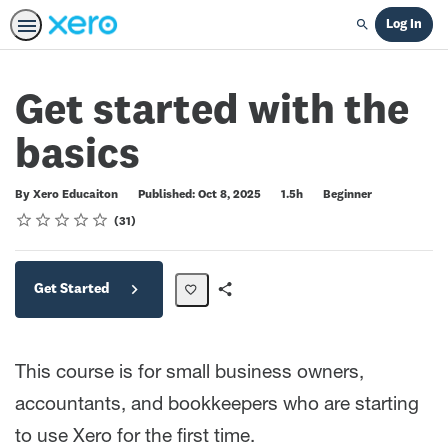
Log In
Search
Get started with the
basics
Duration
Difficulty
By Xero Educaiton
Published: Oct 8, 2025
1.5h
Beginner
Rating
1 star
2 stars
3 stars
4 stars
5 stars
Average rating: 4.8
31 reviews
31
Get Started
Share
Path
This course is for small business owners,
accountants, and bookkeepers who are starting
to use Xero for the first time.