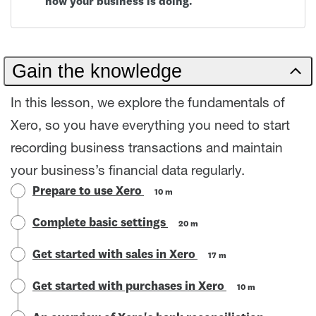
how your business is doing.
Gain the knowledge
In this lesson, we explore the fundamentals of
Xero, so you have everything you need to start
recording business transactions and maintain
your business’s financial data regularly.
Prepare to use Xero
10 m
Complete basic settings
20 m
Get started with sales in Xero
17 m
Get started with purchases in Xero
10 m