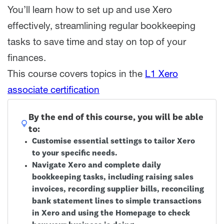
You’ll learn how to set up and use Xero
effectively, streamlining regular bookkeeping
tasks to save time and stay on top of your
finances.
This course covers topics in the
L1 Xero
associate certification
By the end of this course, you will be able
to:
Customise essential settings to tailor Xero
to your specific needs.
Navigate Xero and complete daily
bookkeeping tasks, including raising sales
invoices, recording supplier bills, reconciling
bank statement lines to simple transactions
in Xero and using the Homepage to check