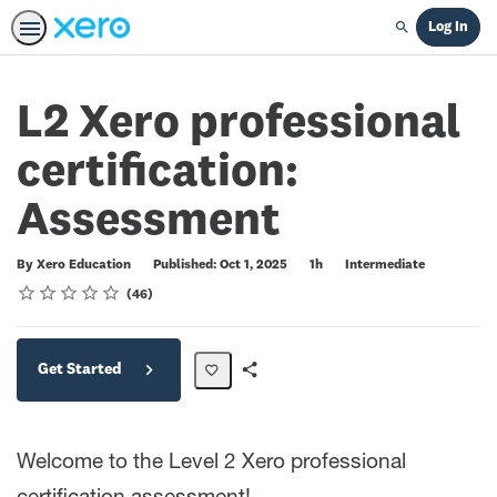
Log In
Search
L2 Xero professional
certification:
Assessment
Duration
Difficulty
By Xero Education
Published: Oct 1, 2025
1h
Intermediate
Rating
1 star
2 stars
3 stars
4 stars
5 stars
Average rating: 4.5
46 reviews
46
Get Started
Share
Path
Welcome to the Level 2 Xero professional