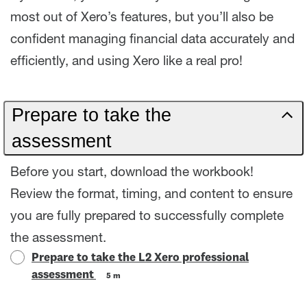
most out of Xero’s features, but you’ll also be
confident managing financial data accurately and
efficiently, and using Xero like a real pro!
Prepare to take the
assessment
Before you start, download the workbook!
Review the format, timing, and content to ensure
you are fully prepared to successfully complete
the assessment.
Prepare to take the L2 Xero professional
assessment
5 m