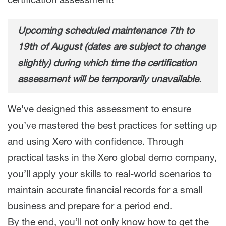
certification assessment!
Upcoming scheduled maintenance 7th to
19th of August (dates are subject to change
slightly) during which time the certification
assessment will be temporarily unavailable.
We've designed this assessment to ensure
you’ve mastered the best practices for setting up
and using Xero with confidence. Through
practical tasks in the Xero global demo company,
you’ll apply your skills to real-world scenarios to
maintain accurate financial records for a small
business and prepare for a period end.
By the end, you’ll not only know how to get the