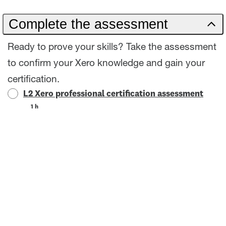
Complete the assessment
Ready to prove your skills? Take the assessment
to confirm your Xero knowledge and gain your
certification.
L2 Xero professional certification assessment
1 h